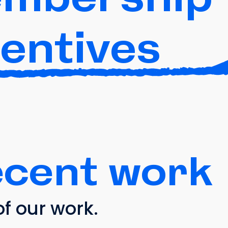
centives
ecent work
f our work.