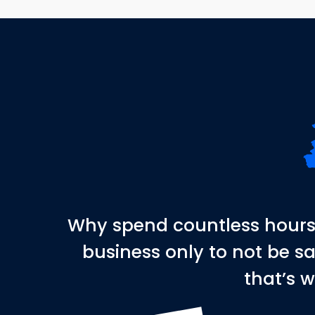
Why spend countless hours 
business only to not be s
that’s w