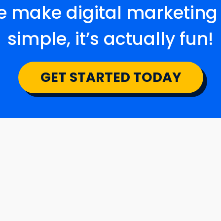
 make digital marketing
simple, it’s actually fun!
GET STARTED TODAY