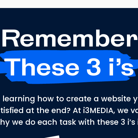
Remember
These 3 i’s
learning how to create a website 
atisfied at the end? At i3MEDIA, we
hy we do each task with these 3 i’s