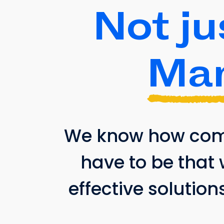
Not ju
Mar
We know how compl
have to be that 
effective solution