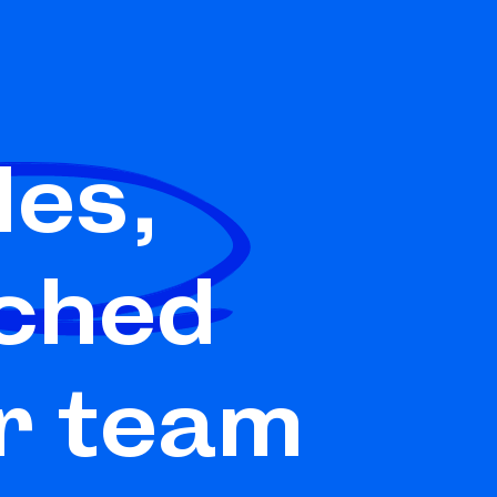
les,
ched
r team