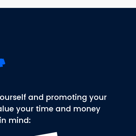
yourself and promoting your
 value your time and money
 in mind: