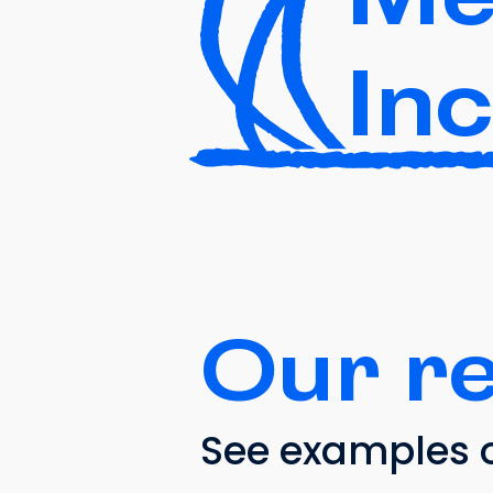
In
Our r
See examples o