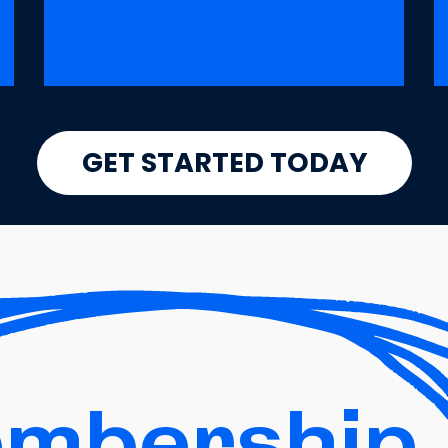
GET STARTED TODAY
mbership