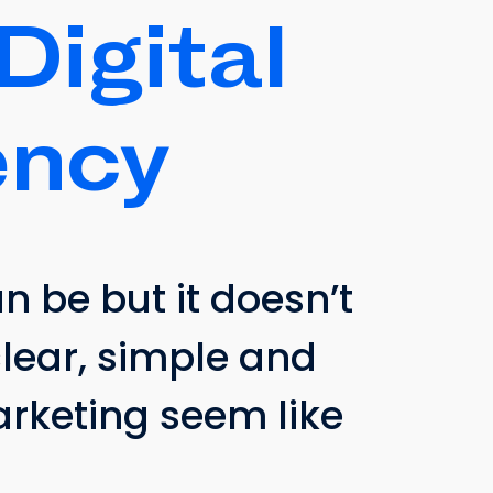
Digital
ncy
 be but it doesn’t
clear, simple and
marketing seem like