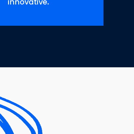
innovative.