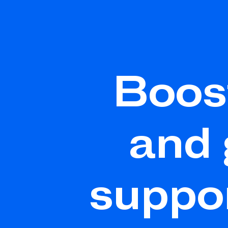
Boos
and
suppo