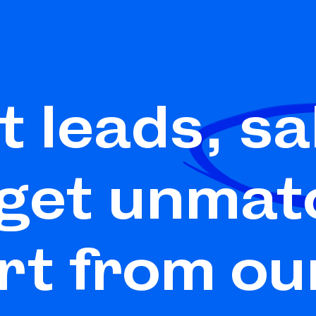
t leads,
sa
 get unmat
rt from ou