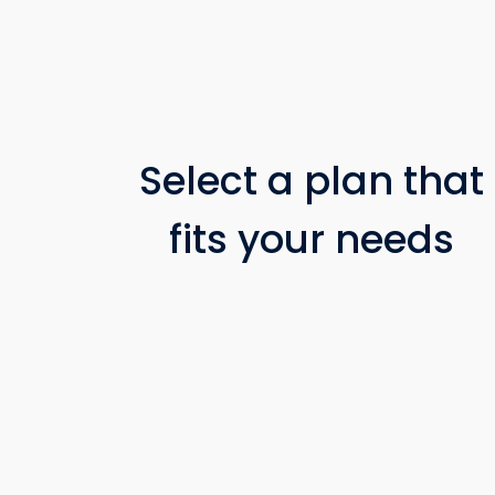
Select a plan that
fits your needs