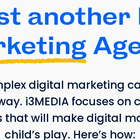
st another 
keting
Age
ex digital marketing can
way. i3MEDIA focuses on 
s that will make digital 
child’s play. Here’s how: