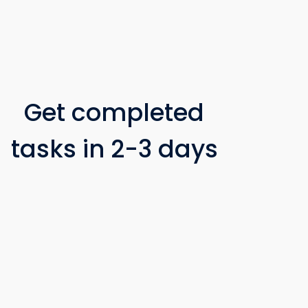
Get completed
tasks in 2-3 days