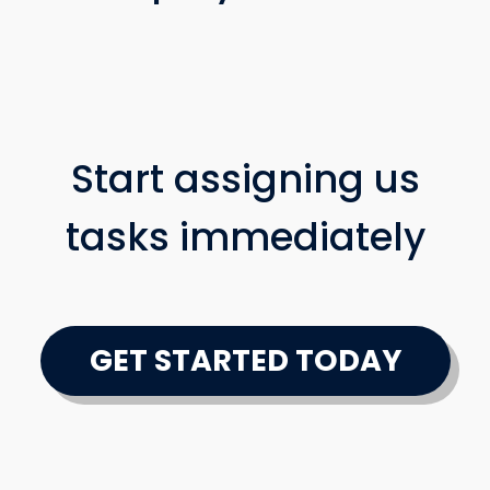
Start assigning us
tasks immediately
GET STARTED TODAY