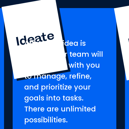
Ideate
After your idea is
formed, our team will
collaborate with you
to manage, refine,
and prioritize your
goals into tasks.
There are unlimited
possibilities.